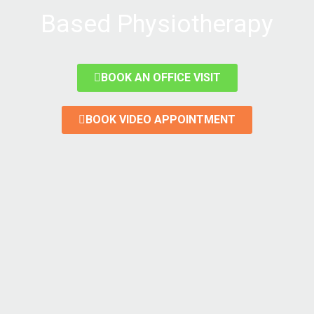
Based Physiotherapy
BOOK AN OFFICE VISIT
BOOK VIDEO APPOINTMENT