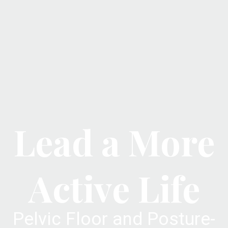
Lead a More
Active Life
Pelvic Floor and Posture-