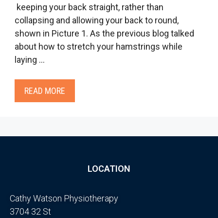
keeping your back straight, rather than
collapsing and allowing your back to round,
shown in Picture 1. As the previous blog talked
about how to stretch your hamstrings while
laying …
READ MORE
LOCATION
Cathy Watson Physiotherapy
3704 32 St