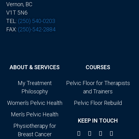
Vernon, BC
V1T 5N6
TEL:
(250) 540-0203
FAX:
(250)-542-2884
ABOUT & SERVICES
COURSES
My Treatment
Pelvic Floor for Therapists
Philosophy
and Trainers
Women's Pelvic Health
Pelvic Floor Rebuild
Men's Pelvic Health
KEEP IN TOUCH
Physiotherapy for
Breast Cancer