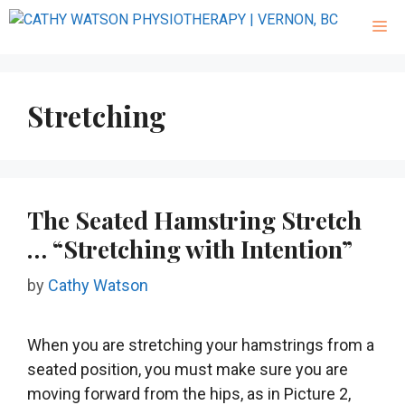
Stretching
The Seated Hamstring Stretch
… “Stretching with Intention”
by
Cathy Watson
When you are stretching your hamstrings from a
seated position, you must make sure you are
moving forward from the hips, as in Picture 2,