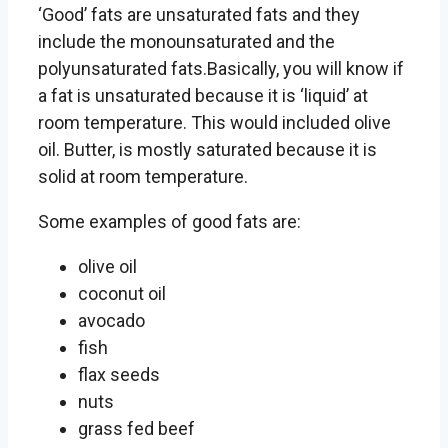
‘Good’ fats are unsaturated fats and they
include the monounsaturated and the
polyunsaturated fats.Basically, you will know if
a fat is unsaturated because it is ‘liquid’ at
room temperature. This would included olive
oil. Butter, is mostly saturated because it is
solid at room temperature.
Some examples of good fats are:
olive oil
coconut oil
avocado
fish
flax seeds
nuts
grass fed beef