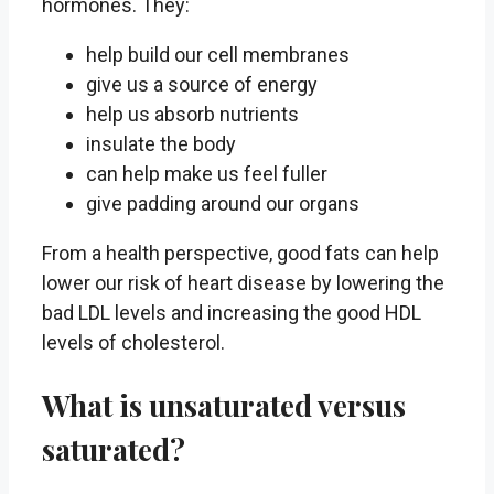
hormones. They:
help build our cell membranes
give us a source of energy
help us absorb nutrients
insulate the body
can help make us feel fuller
give padding around our organs
From a health perspective, good fats can help
lower our risk of heart disease by lowering the
bad LDL levels and increasing the good HDL
levels of cholesterol.
What is unsaturated versus
saturated?