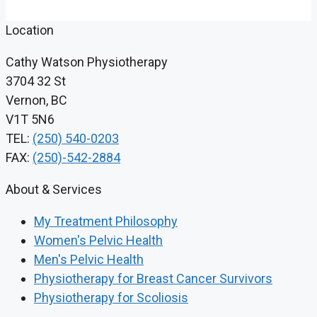
Location
Cathy Watson Physiotherapy
3704 32 St
Vernon, BC
V1T 5N6
TEL:
(250) 540-0203
FAX:
(250)-542-2884
About & Services
My Treatment Philosophy
Women's Pelvic Health
Men's Pelvic Health
Physiotherapy for Breast Cancer Survivors
Physiotherapy for Scoliosis