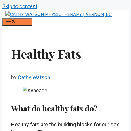
Skip to content
MENU
Healthy Fats
by
Cathy Watson
What do healthy fats do?
Healthy fats are the building blocks for our sex