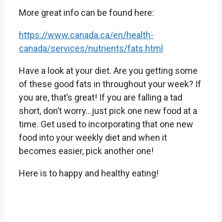
More great info can be found here:
https://www.canada.ca/en/health-
canada/services/nutrients/fats.html
Have a look at your diet. Are you getting some
of these good fats in throughout your week? If
you are, that’s great! If you are falling a tad
short, don’t worry…just pick one new food at a
time. Get used to incorporating that one new
food into your weekly diet and when it
becomes easier, pick another one!
Here is to happy and healthy eating!