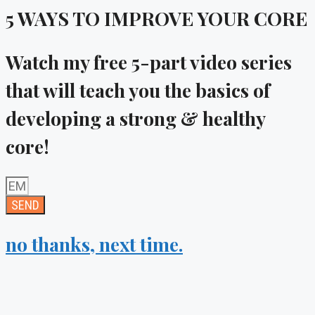
5 WAYS TO IMPROVE YOUR CORE
Watch my
free
5-part video series
that will teach you the basics of
developing a strong & healthy
core!
SEND
no thanks, next time.