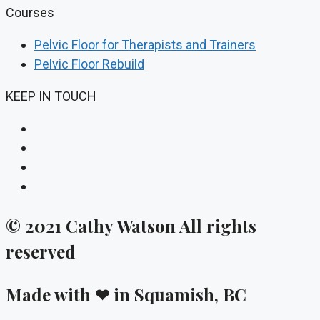
Courses
Pelvic Floor for Therapists and Trainers
Pelvic Floor Rebuild
KEEP IN TOUCH
© 2021 Cathy Watson All rights
reserved
Made with ❤ in Squamish, BC