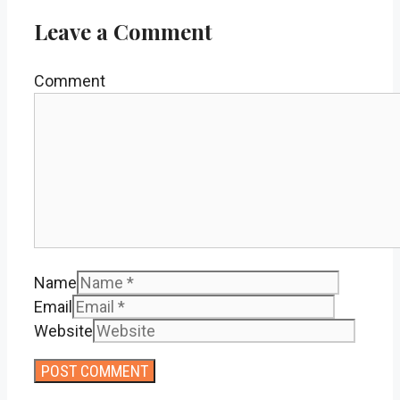
Leave a Comment
Comment
Name
Email
Website